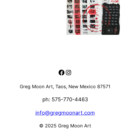
Facebook
Instagram
Greg Moon Art, Taos, New Mexico 87571
ph: 575-770-4463
info@gregmoonart.com
© 2025 Greg Moon Art