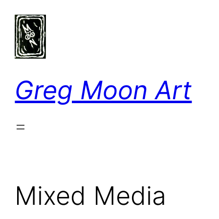
Skip
to
content
Greg Moon Art
Mixed Media